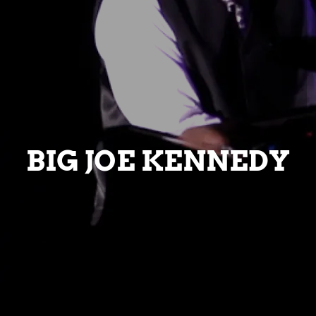
BIG JOE KENNEDY